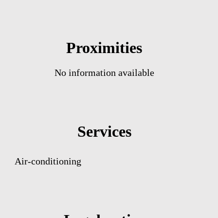
Proximities
No information available
Services
Air-conditioning