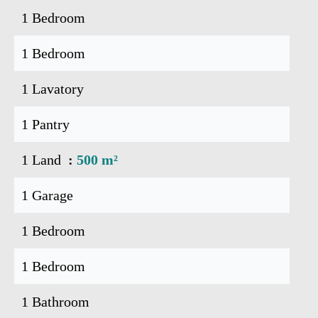
1 Bedroom
1 Bedroom
1 Lavatory
1 Pantry
1 Land
500 m²
1 Garage
1 Bedroom
1 Bedroom
1 Bathroom