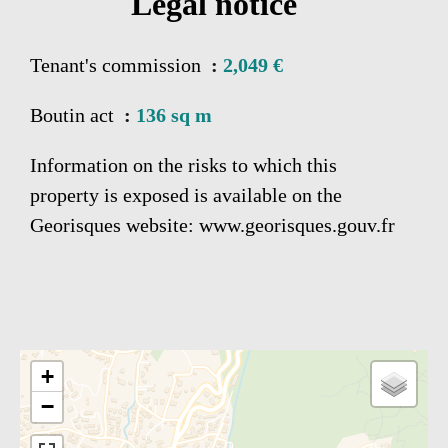
Legal notice
Tenant's commission
2,049 €
Boutin act
136 sq m
Information on the risks to which this
property is exposed is available on the
Georisques website: www.georisques.gouv.fr
+
−