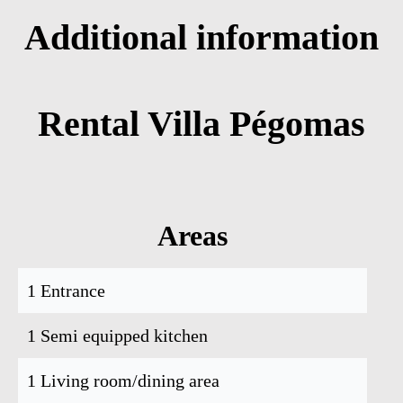
Additional information
Rental Villa Pégomas
Areas
1 Entrance
1 Semi equipped kitchen
1 Living room/dining area