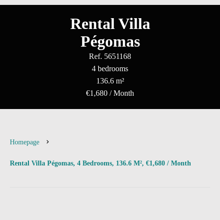
Rental Villa
Pégomas
Ref. 5651168
4 bedrooms
136.6 m²
€1,680 / Month
Homepage
Rental Villa Pégomas, 4 Bedrooms, 136.6 M², €1,680 / Month