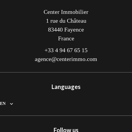
Center Immobilier
1 rue du Château
83440
Fayence
France
+33 4 94 67 65 15
agence@centerimmo.com
Languages
EN
Follow us