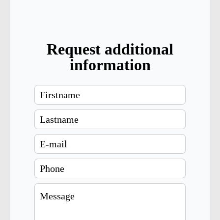
Request additional
information