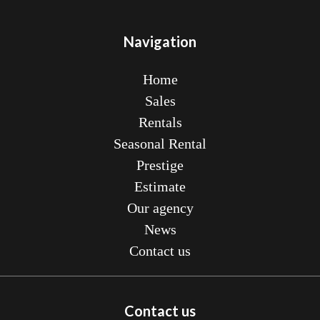
Navigation
Home
Sales
Rentals
Seasonal Rental
Prestige
Estimate
Our agency
News
Contact us
Contact us