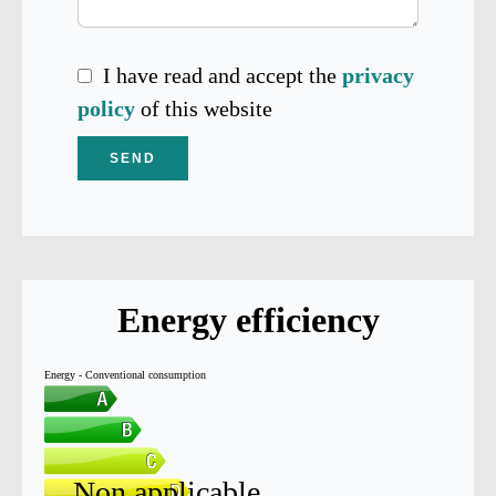
I have read and accept the
privacy
policy
of this website
SEND
Energy efficiency