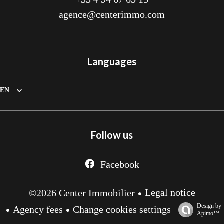
agence@centerimmo.com
Languages
EN
Follow us
Facebook
Legal notice
©2026 Center Immobilier
Design by
Agency fees
Change cookies settings
Apimo™