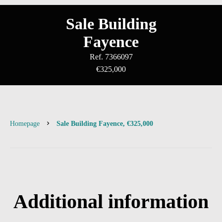
Sale Building
Fayence
Ref. 7366097
€325,000
Homepage
Sale Building Fayence, €325,000
Additional information