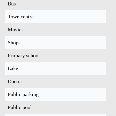
Bus
Town centre
Movies
Shops
Primary school
Lake
Doctor
Public parking
Public pool