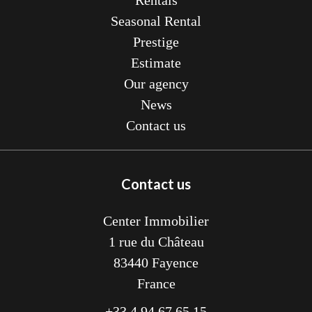
Rentals
Seasonal Rental
Prestige
Estimate
Our agency
News
Contact us
Contact us
Center Immobilier
1 rue du Château
83440
Fayence
France
+33 4 94 67 65 15