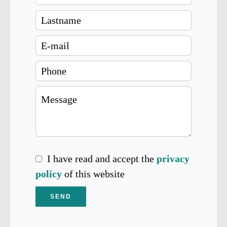
I have read and accept the
privacy
policy
of this website
SEND