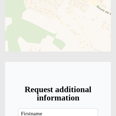
Request additional
information