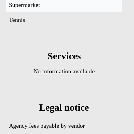
Supermarket
Tennis
Services
No information available
Legal notice
Agency fees payable by vendor