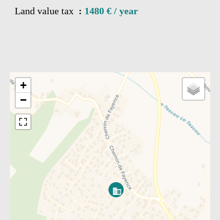
Land value tax
1480 € / year
+
−