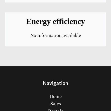
Energy efficiency
No information available
Navigation
Home
Sales