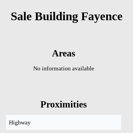
Sale Building Fayence
Areas
No information available
Proximities
Highway