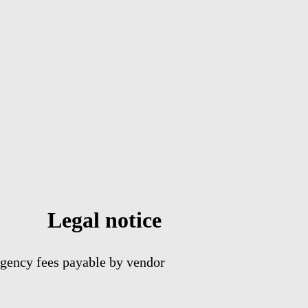
Legal notice
gency fees payable by vendor