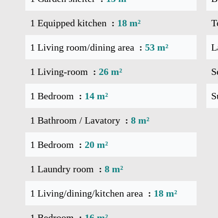
1 Equipped kitchen
18 m²
T
1 Living room/dining area
53 m²
L
1 Living-room
26 m²
S
1 Bedroom
14 m²
S
1 Bathroom / Lavatory
8 m²
1 Bedroom
20 m²
1 Laundry room
8 m²
1 Living/dining/kitchen area
18 m²
1 Bedroom
16 m²