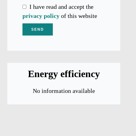
I have read and accept the
privacy policy
of this website
SEND
Energy efficiency
No information available