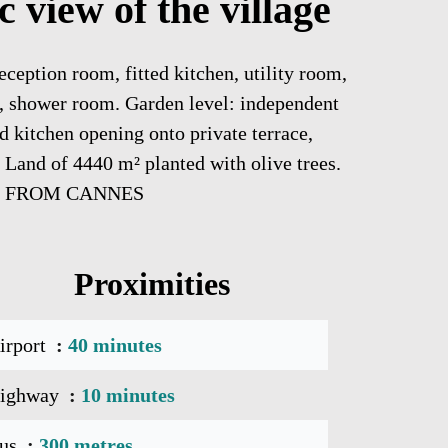
 view of the village
eception room, fitted kitchen, utility room,
m, shower room. Garden level: independent
d kitchen opening onto private terrace,
Land of 4440 m² planted with olive trees.
MN FROM CANNES
Proximities
irport
40 minutes
ighway
10 minutes
us
300 metres