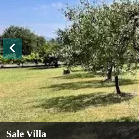
Sale Villa