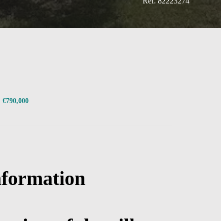
Ref. 82223274
, €790,000
nformation