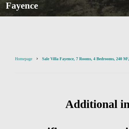
Fayence
Homepage
Sale Villa Fayence, 7 Rooms, 4 Bedrooms, 240 M²
Additional i