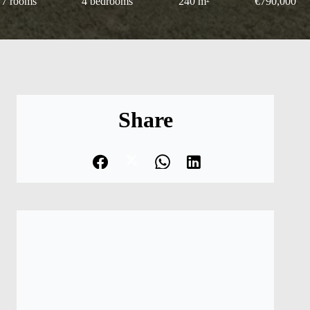
7 rooms
4 bedrooms
240 m²
€790,000
Share