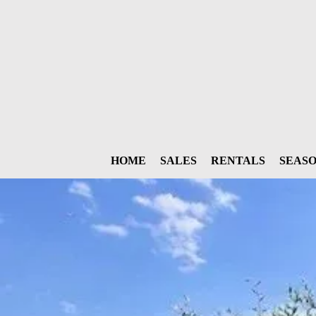
HOME
SALES
RENTALS
SEAS