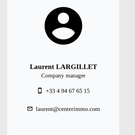
Laurent LARGILLET
Company manager
+33 4 94 67 65 15
laurent@centerimmo.com