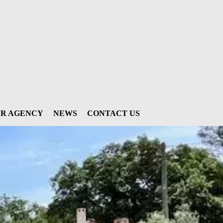
R AGENCY
NEWS
CONTACT US