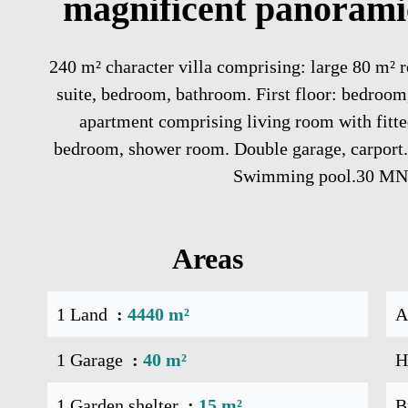
magnificent panoramic
240 m² character villa comprising: large 80 m² r
suite, bedroom, bathroom. First floor: bedroo
apartment comprising living room with fitte
bedroom, shower room. Double garage, carport. 
Swimming pool.30 
Areas
1 Land
4440 m²
A
1 Garage
40 m²
H
1 Garden shelter
15 m²
B