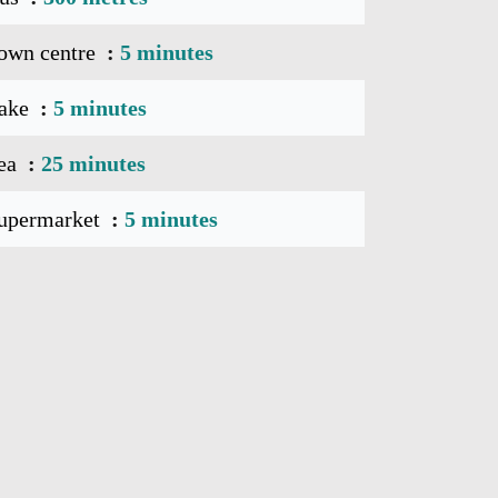
own centre
5 minutes
ake
5 minutes
ea
25 minutes
upermarket
5 minutes