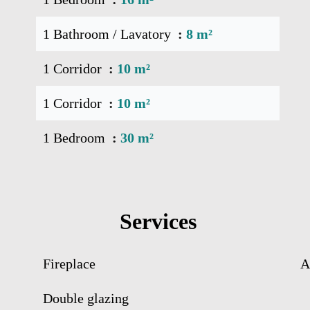
1 Bathroom / Lavatory
8 m²
1 Corridor
10 m²
1 Corridor
10 m²
1 Bedroom
30 m²
Services
Fireplace
A
Double glazing