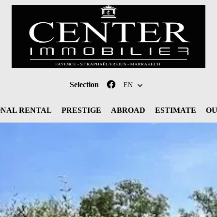
Selection
EN
ONAL RENTAL
PRESTIGE
ABROAD
ESTIMATE
OU