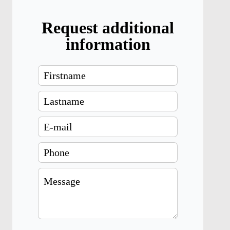
Request additional
information