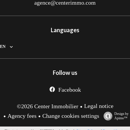
agence@centerimmo.com
Languages
EN
Follow us
Facebook
Legal notice
©2026 Center Immobilier
Design by
Agency fees
Change cookies settings
Apimo™