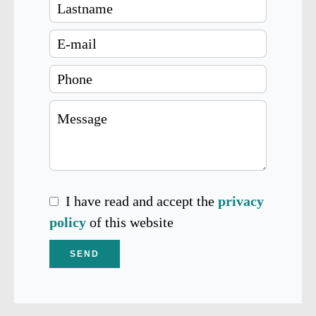
I have read and accept the
privacy
policy
of this website
SEND