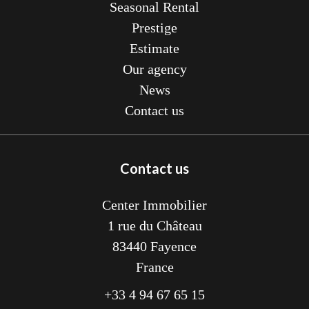
Seasonal Rental
Prestige
Estimate
Our agency
News
Contact us
Contact us
Center Immobilier
1 rue du Château
83440
Fayence
France
+33 4 94 67 65 15