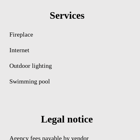
Services
Fireplace
Internet
Outdoor lighting
Swimming pool
Legal notice
Agency fees payable by vendor