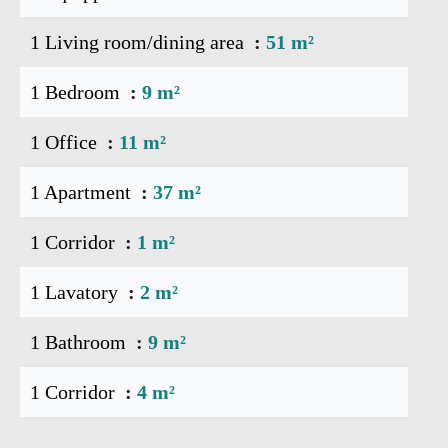
1 Living room/dining area
51 m²
1 Bedroom
9 m²
1 Office
11 m²
1 Apartment
37 m²
1 Corridor
1 m²
1 Lavatory
2 m²
1 Bathroom
9 m²
1 Corridor
4 m²