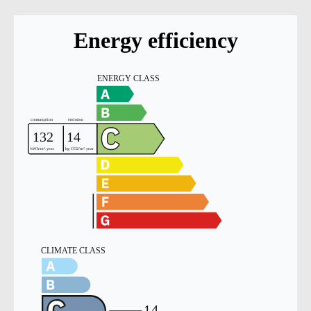
Energy efficiency