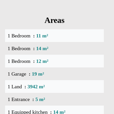
Areas
1 Bedroom
11 m²
1 Bedroom
14 m²
1 Bedroom
12 m²
1 Garage
19 m²
1 Land
3942 m²
1 Entrance
5 m²
1 Equipped kitchen
14 m²