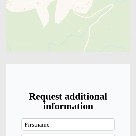
Request additional
information