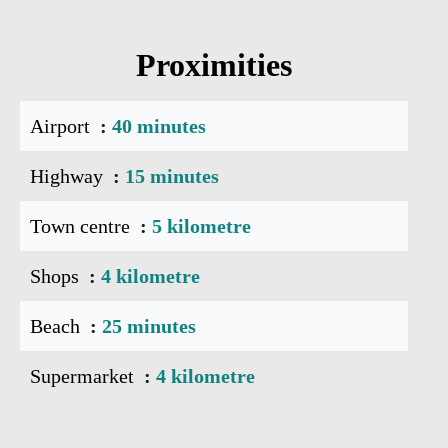
Proximities
Airport
40 minutes
Highway
15 minutes
Town centre
5 kilometre
Shops
4 kilometre
Beach
25 minutes
Supermarket
4 kilometre