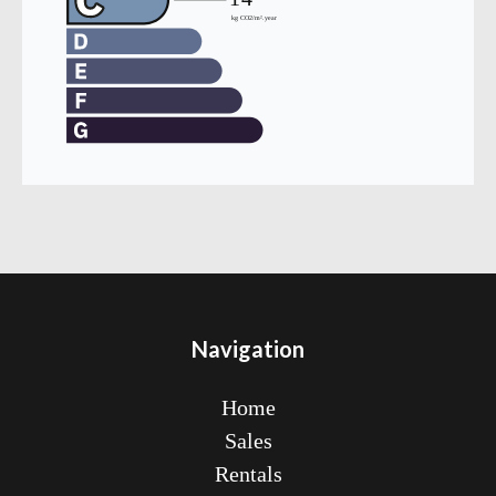
Navigation
Home
Sales
Rentals