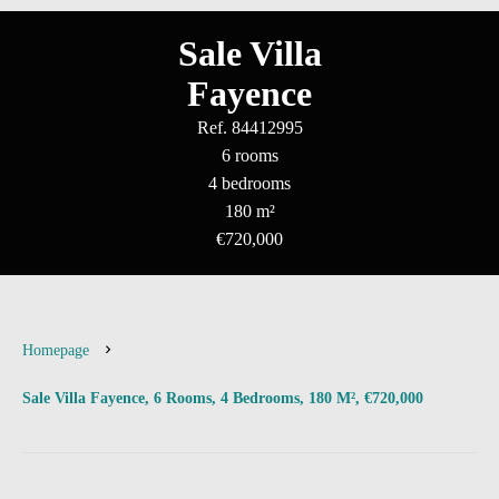
Sale Villa
Fayence
Ref. 84412995
6 rooms
4 bedrooms
180 m²
€720,000
Homepage
Sale Villa Fayence, 6 Rooms, 4 Bedrooms, 180 M², €720,000