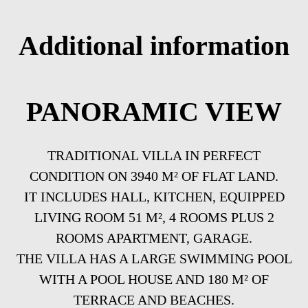
Additional information
PANORAMIC VIEW
TRADITIONAL VILLA IN PERFECT
CONDITION ON 3940 M² OF FLAT LAND.
IT INCLUDES HALL, KITCHEN, EQUIPPED
LIVING ROOM 51 M², 4 ROOMS PLUS 2
ROOMS APARTMENT, GARAGE.
THE VILLA HAS A LARGE SWIMMING POOL
WITH A POOL HOUSE AND 180 M² OF
TERRACE AND BEACHES.